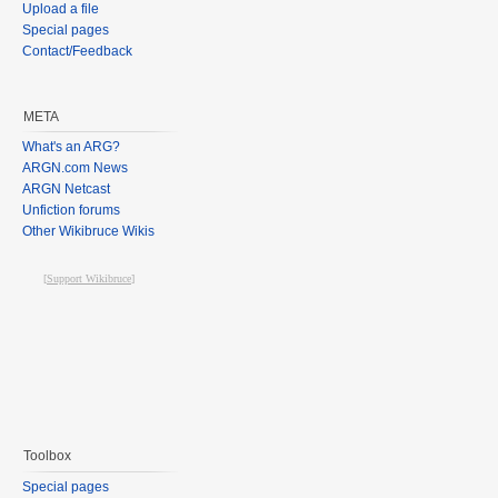
Upload a file
Special pages
Contact/Feedback
META
What's an ARG?
ARGN.com News
ARGN Netcast
Unfiction forums
Other Wikibruce Wikis
[
Support Wikibruce
]
Toolbox
Special pages