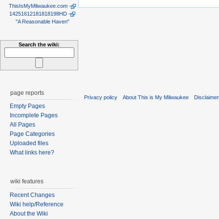
ThisIsMyMilwaukee.com
-
14251612181818198HD
-
"A Reasonable Haven"
Search the wiki:
page reports
Privacy policy
About This is My Milwaukee
Disclaime
Empty Pages
Incomplete Pages
All Pages
Page Categories
Uploaded files
What links here?
wiki features
Recent Changes
Wiki help/Reference
About the Wiki