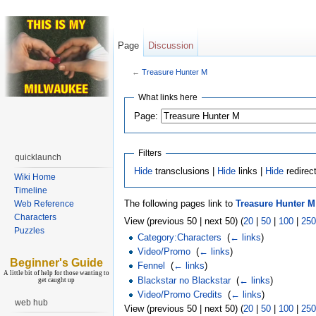
Page
Discussion
←
Treasure Hunter M
What links here
Page:
Filters
quicklaunch
Hide
transclusions |
Hide
links |
Hide
redirec
Wiki Home
Timeline
The following pages link to
Treasure Hunter M
Web Reference
Characters
View (previous 50 | next 50) (
20
|
50
|
100
|
250
Puzzles
Category:Characters
‎
(
← links
)
Video/Promo
‎
(
← links
)
Beginner's Guide
Fennel
‎
(
← links
)
A little bit of help for those wanting to
Blackstar no Blackstar
‎
(
← links
)
get caught up
Video/Promo Credits
‎
(
← links
)
web hub
View (previous 50 | next 50) (
20
|
50
|
100
|
250